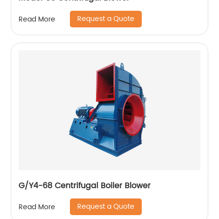
Request a Quote
Read More
G/Y4-68 Centrifugal Boiler Blower
Request a Quote
Read More