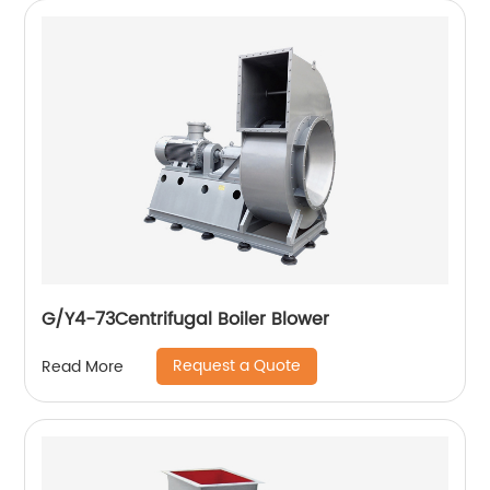
G/Y4-73Centrifugal Boiler Blower
Request a Quote
Read More