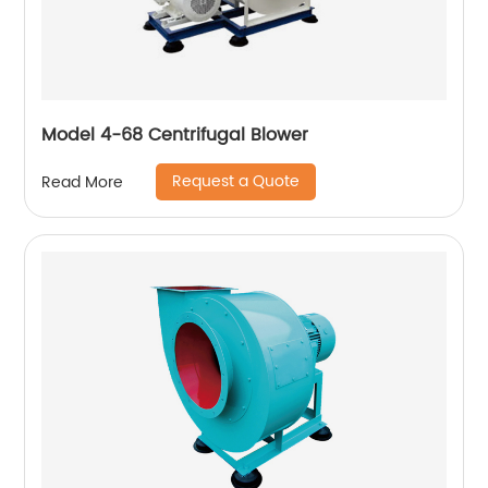
Model 4-68 Centrifugal Blower
Request a Quote
Read More