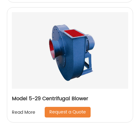
Model 5-29 Centrifugal Blower
Request a Quote
Read More