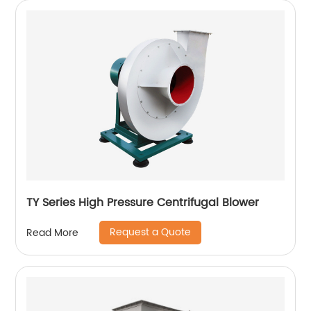
TY Series High Pressure Centrifugal Blower
Request a Quote
Read More