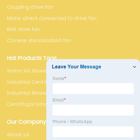
series market. The unique ability to customize fan
Coupling drive fan
solutions for specific applications is second to none.
Motor direct connected to drive fan
Belt drive fan
Chinese standardized fan
Hot Products Tags
Warm Air Blower
Industrial Centrifugal Blower
Industrial Blower
Centrifugal Exhaust Fan Blower
Our Company
About us