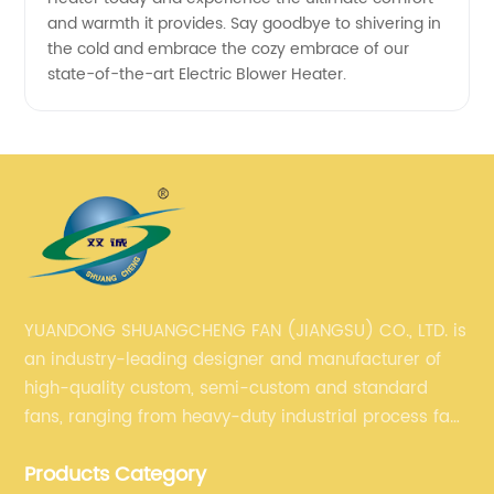
and warmth it provides. Say goodbye to shivering in
the cold and embrace the cozy embrace of our
state-of-the-art Electric Blower Heater.
YUANDONG SHUANGCHENG FAN (JIANGSU) CO., LTD. is
an industry-leading designer and manufacturer of
high-quality custom, semi-custom and standard
fans, ranging from heavy-duty industrial process fans
to OEM fans to comprehensive commercial supply
Products Category
and exhaust for HVAC plans and specifications. Fan