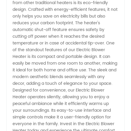
from other traditional heaters is its eco-friendly
design. Crafted with energy-efficient features, it not
only helps you save on electricity bills but also
reduces your carbon footprint. The heater's
automatic shut-off feature ensures safety by
cutting off power when it reaches the desired
temperature or in case of accidental tip-over. One
of the standout features of our Electric Blower
Heater is its compact and portable design. It can
easily be moved from one room to another, making
it ideal for both home and office use. The sleek and
modern aesthetic blends seamlessly with any
decor, adding a touch of elegance to your space.
Designed for convenience, our Electric Blower
Heater operates silently, allowing you to enjoy a
peaceful ambiance while it efficiently warms up
your surroundings. Its easy-to-use interface and
simple controls make it a user-friendly option for
everyone in the family. Invest in the Electric Blower
Heater today and experience the ultimate comfort