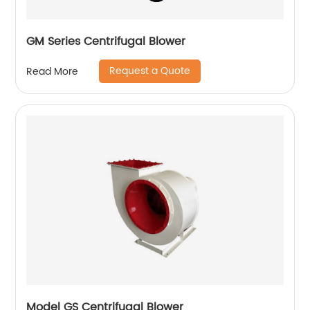
GM Series Centrifugal Blower
Request a Quote
Read More
Model GS Centrifugal Blower