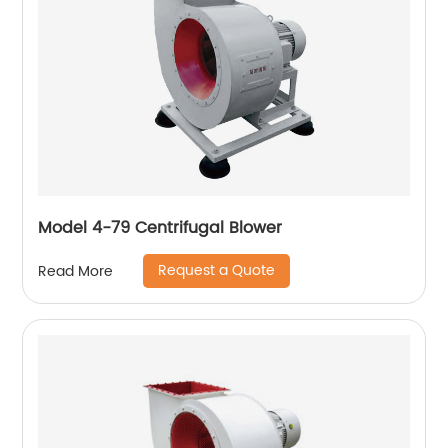
Model 4-79 Centrifugal Blower
Request a Quote
Read More