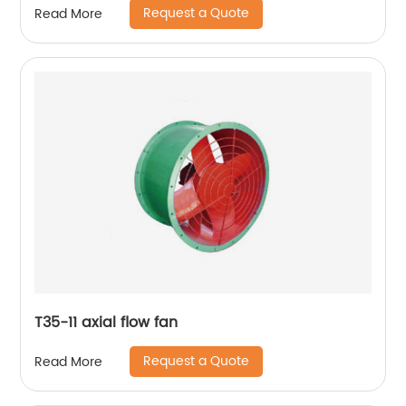
Request a Quote
Read More
T35-11 axial flow fan
Request a Quote
Read More