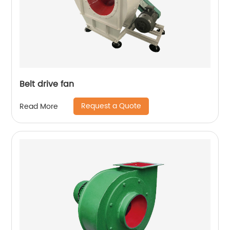
Belt drive fan
Request a Quote
Read More