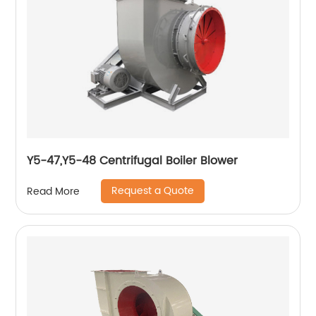
Y5-47,Y5-48 Centrifugal Boiler Blower
Request a Quote
Read More