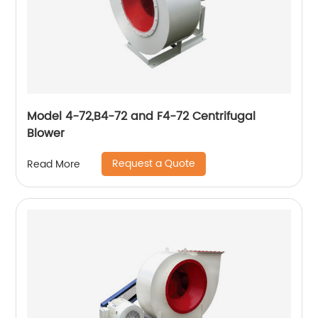
Model 4-72,B4-72 and F4-72 Centrifugal
Blower
Request a Quote
Read More