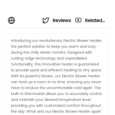
Reviews
Related
Videos
Introducing our revolutionary Electric Blower Heater,
the perfect solution to keep you warm and cozy
during the chilly winter months. Designed with
cutting-edge technology and unparalleled
functionality, this innovative heater is guaranteed
to provide quick and efficient heating to any space.
With its powerful blower, our Electric Blower Heater
can heat up a room in no time, ensuring you never
have to endure the uncomfortable cold again. The
built-in thermostat allows you to accurately control
and maintain your desired temperature level,
providing you with customized comfort throughout
the day. What sets our Electric Blower Heater apart