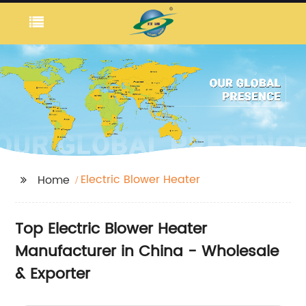
Electric Blower Heater
Home
Top Electric Blower Heater
Manufacturer in China - Wholesale
& Exporter