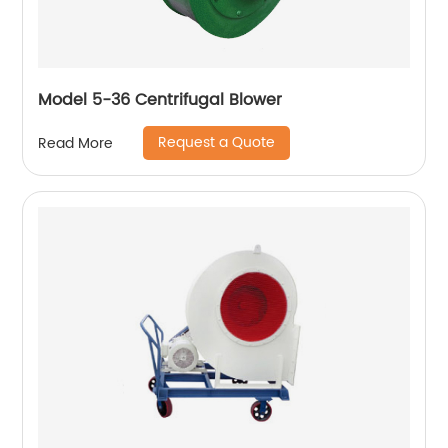
Model 5-36 Centrifugal Blower
Request a Quote
Read More