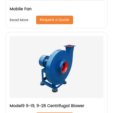
Mobile Fan
Request a Quote
Read More
Model9 9-19, 9-26 Centrifugal Blower