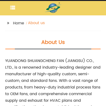
About us
Home
About Us
YUANDONG SHUANGCHENG FAN (JIANGSU) CO.,
LTD., is a renowned industry-leading designer and
manufacturer of high-quality custom, semi-
custom, and standard fans. With a vast range of
products, from heavy-duty industrial process fans
to OEM fans, and comprehensive commercial
supply and exhaust for HVAC plans and