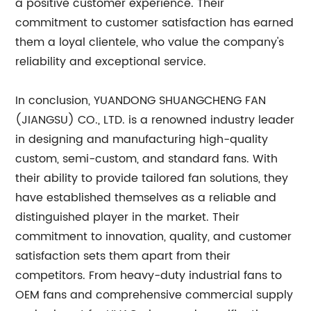
a positive customer experience. Their
commitment to customer satisfaction has earned
them a loyal clientele, who value the company's
reliability and exceptional service.
In conclusion, YUANDONG SHUANGCHENG FAN
(JIANGSU) CO., LTD. is a renowned industry leader
in designing and manufacturing high-quality
custom, semi-custom, and standard fans. With
their ability to provide tailored fan solutions, they
have established themselves as a reliable and
distinguished player in the market. Their
commitment to innovation, quality, and customer
satisfaction sets them apart from their
competitors. From heavy-duty industrial fans to
OEM fans and comprehensive commercial supply