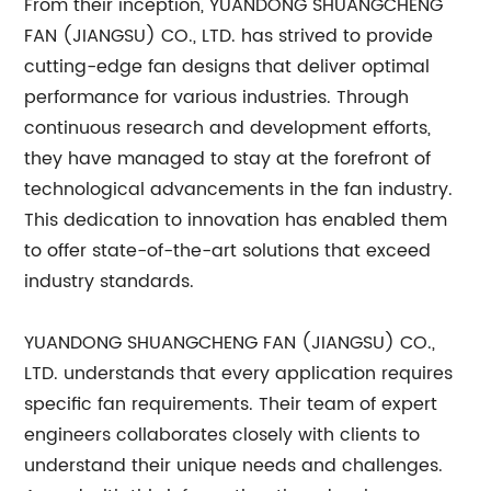
From their inception, YUANDONG SHUANGCHENG
FAN (JIANGSU) CO., LTD. has strived to provide
cutting-edge fan designs that deliver optimal
performance for various industries. Through
continuous research and development efforts,
they have managed to stay at the forefront of
technological advancements in the fan industry.
This dedication to innovation has enabled them
to offer state-of-the-art solutions that exceed
industry standards.
YUANDONG SHUANGCHENG FAN (JIANGSU) CO.,
LTD. understands that every application requires
specific fan requirements. Their team of expert
engineers collaborates closely with clients to
understand their unique needs and challenges.