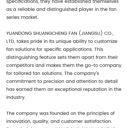
specifications, they have established themselves
as a reliable and distinguished player in the fan
series market.
YUANDONG SHUANGCHENG FAN (JIANGSU) CO.,
LTD. takes pride in its unique ability to customize
fan solutions for specific applications. This
distinguishing feature sets them apart from their
competitors and makes them the go-to company
for tailored fan solutions. The company's
commitment to precision and attention to detail
has earned them an exceptional reputation in the
industry.
The company was founded on the principles of
innovation, quality, and customer satisfaction.