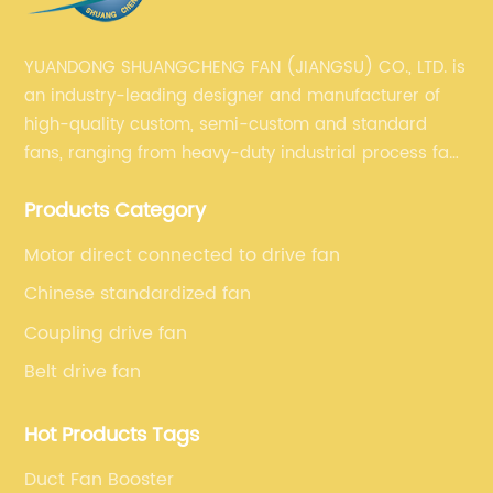
YUANDONG SHUANGCHENG FAN (JIANGSU) CO., LTD. is
an industry-leading designer and manufacturer of
high-quality custom, semi-custom and standard
fans, ranging from heavy-duty industrial process fans
to OEM fans to comprehensive commercial supply
Products Category
and exhaust for HVAC plans and specifications. Fan
series market. The unique ability to customize fan
Motor direct connected to drive fan
solutions for specific applications is second to none.
Chinese standardized fan
Coupling drive fan
Belt drive fan
Hot Products Tags
Duct Fan Booster