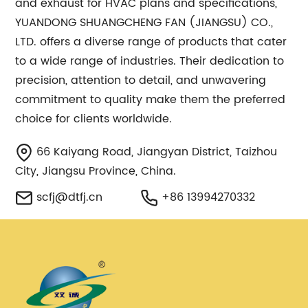
and exhaust for HVAC plans and specifications,
YUANDONG SHUANGCHENG FAN (JIANGSU) CO.,
LTD. offers a diverse range of products that cater
to a wide range of industries. Their dedication to
precision, attention to detail, and unwavering
commitment to quality make them the preferred
choice for clients worldwide.
66 Kaiyang Road, Jiangyan District, Taizhou
City, Jiangsu Province, China.
scfj@dtfj.cn
+86 13994270332