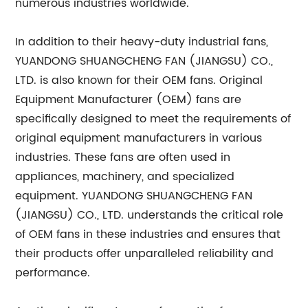
numerous industries worldwide.
In addition to their heavy-duty industrial fans,
YUANDONG SHUANGCHENG FAN (JIANGSU) CO.,
LTD. is also known for their OEM fans. Original
Equipment Manufacturer (OEM) fans are
specifically designed to meet the requirements of
original equipment manufacturers in various
industries. These fans are often used in
appliances, machinery, and specialized
equipment. YUANDONG SHUANGCHENG FAN
(JIANGSU) CO., LTD. understands the critical role
of OEM fans in these industries and ensures that
their products offer unparalleled reliability and
performance.