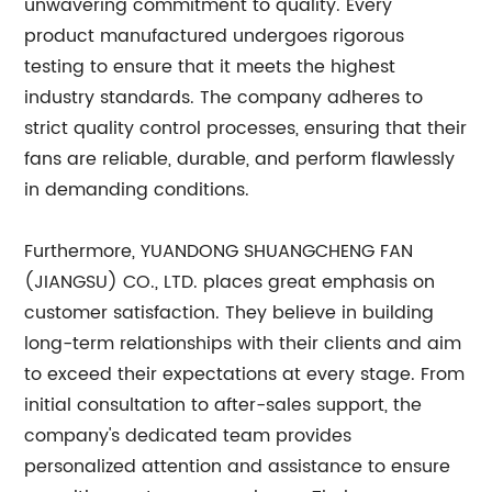
unwavering commitment to quality. Every
product manufactured undergoes rigorous
testing to ensure that it meets the highest
industry standards. The company adheres to
strict quality control processes, ensuring that their
fans are reliable, durable, and perform flawlessly
in demanding conditions.
Furthermore, YUANDONG SHUANGCHENG FAN
(JIANGSU) CO., LTD. places great emphasis on
customer satisfaction. They believe in building
long-term relationships with their clients and aim
to exceed their expectations at every stage. From
initial consultation to after-sales support, the
company's dedicated team provides
personalized attention and assistance to ensure