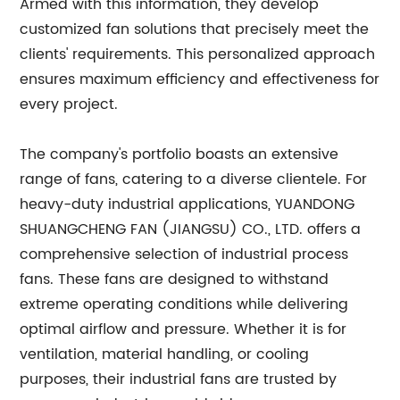
Armed with this information, they develop
customized fan solutions that precisely meet the
clients' requirements. This personalized approach
ensures maximum efficiency and effectiveness for
every project.
The company's portfolio boasts an extensive
range of fans, catering to a diverse clientele. For
heavy-duty industrial applications, YUANDONG
SHUANGCHENG FAN (JIANGSU) CO., LTD. offers a
comprehensive selection of industrial process
fans. These fans are designed to withstand
extreme operating conditions while delivering
optimal airflow and pressure. Whether it is for
ventilation, material handling, or cooling
purposes, their industrial fans are trusted by