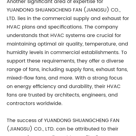
Another significant area of expertise for
YUANDONG SHUANGCHENG FAN (JIANGSU) CO.,
LTD. lies in the commercial supply and exhaust for
HVAC plans and specifications. The company
understands that HVAC systems are crucial for
maintaining optimal air quality, temperature, and
humidity levels in commercial establishments. To
support these requirements, they offer a diverse
range of fans, including supply fans, exhaust fans,
mixed-flow fans, and more. With a strong focus
on energy efficiency and durability, their HVAC
fans are trusted by architects, engineers, and
contractors worldwide.
The success of YUANDONG SHUANGCHENG FAN
(JIANGSU) CO., LTD. can be attributed to their