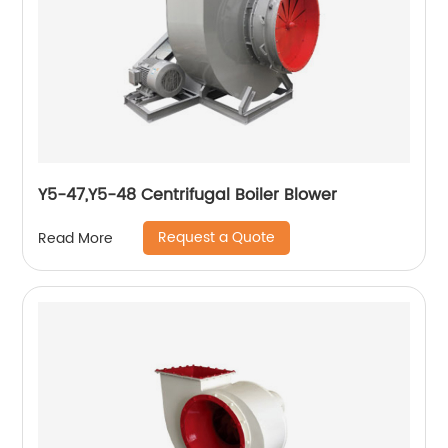
Y5-47,Y5-48 Centrifugal Boiler Blower
Request a Quote
Read More