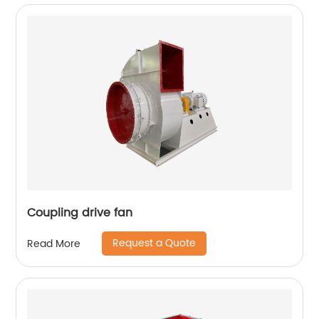
Coupling drive fan
Request a Quote
Read More