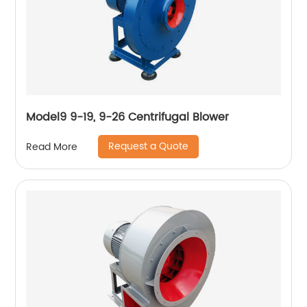
Model9 9-19, 9-26 Centrifugal Blower
Request a Quote
Read More