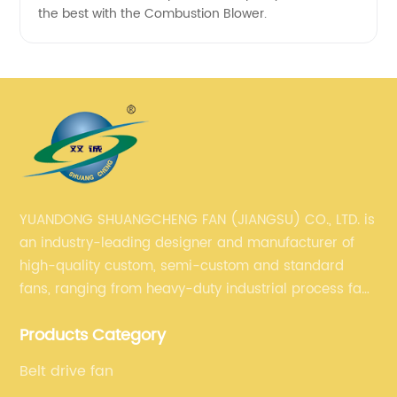
the best with the Combustion Blower.
YUANDONG SHUANGCHENG FAN (JIANGSU) CO., LTD. is
an industry-leading designer and manufacturer of
high-quality custom, semi-custom and standard
fans, ranging from heavy-duty industrial process fans
to OEM fans to comprehensive commercial supply
Products Category
and exhaust for HVAC plans and specifications. Fan
series market. The unique ability to customize fan
Belt drive fan
solutions for specific applications is second to none.