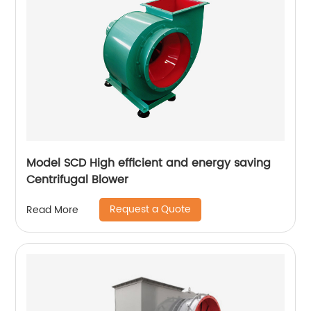
Model SCD High efficient and energy saving
Centrifugal Blower
Request a Quote
Read More