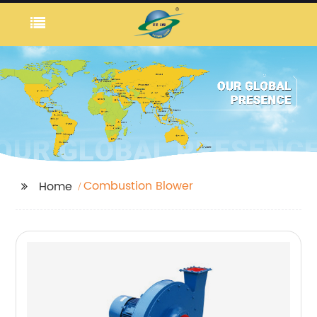
Combustion Blower
Home