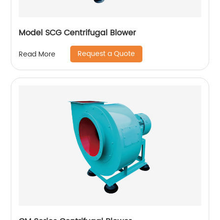
Model SCG Centrifugal Blower
Request a Quote
Read More