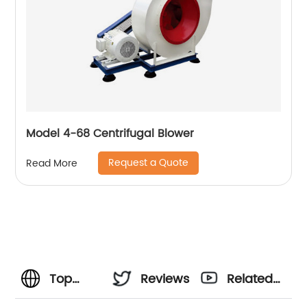
Model 4-68 Centrifugal Blower
Request a Quote
Read More
Top
Reviews
Related