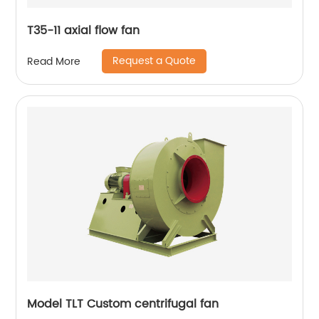
T35-11 axial flow fan
Request a Quote
Read More
Model TLT Custom centrifugal fan