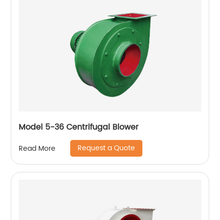
Model 5-36 Centrifugal Blower
Request a Quote
Read More