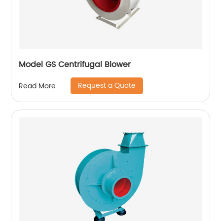
Model GS Centrifugal Blower
Request a Quote
Read More