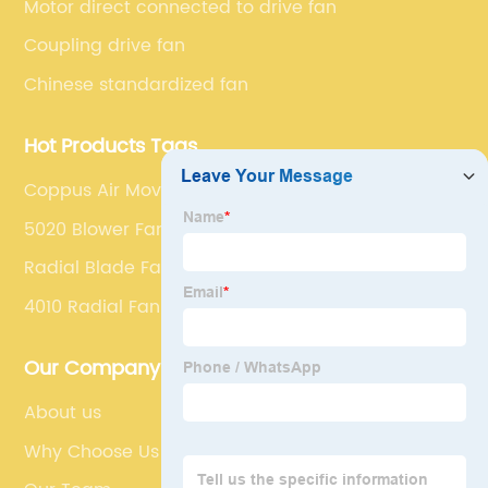
Motor direct connected to drive fan
Coupling drive fan
Chinese standardized fan
Hot Products Tags
Coppus Air Mover
5020 Blower Fan
Radial Blade Fan
4010 Radial Fan
Our Company
About us
Why Choose Us