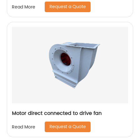
Request a Quote
Read More
Motor direct connected to drive fan
Request a Quote
Read More