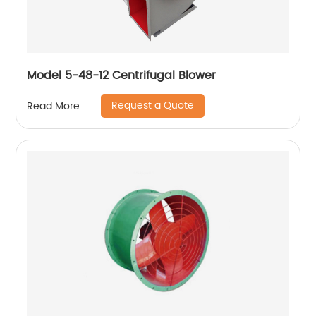
Model 5-48-12 Centrifugal Blower
Request a Quote
Read More