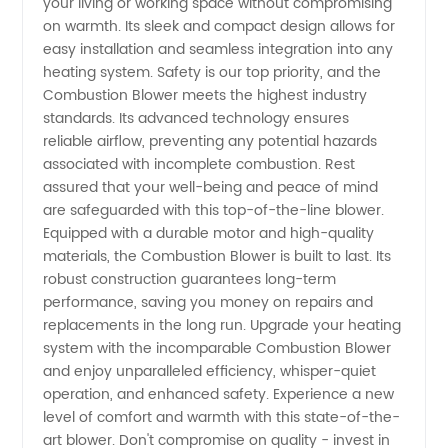
your living or working space without compromising
on warmth. Its sleek and compact design allows for
easy installation and seamless integration into any
heating system. Safety is our top priority, and the
Combustion Blower meets the highest industry
standards. Its advanced technology ensures
reliable airflow, preventing any potential hazards
associated with incomplete combustion. Rest
assured that your well-being and peace of mind
are safeguarded with this top-of-the-line blower.
Equipped with a durable motor and high-quality
materials, the Combustion Blower is built to last. Its
robust construction guarantees long-term
performance, saving you money on repairs and
replacements in the long run. Upgrade your heating
system with the incomparable Combustion Blower
and enjoy unparalleled efficiency, whisper-quiet
operation, and enhanced safety. Experience a new
level of comfort and warmth with this state-of-the-
art blower. Don't compromise on quality - invest in