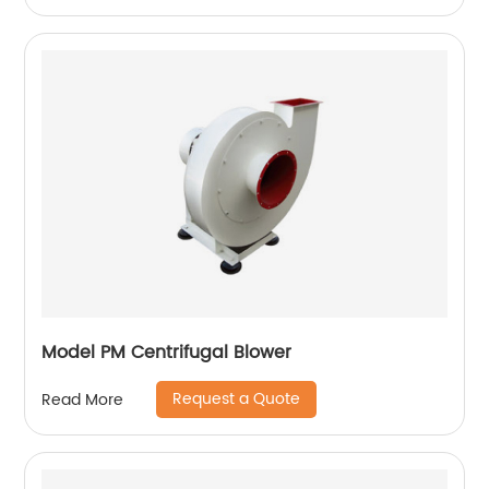
Model PM Centrifugal Blower
Request a Quote
Read More