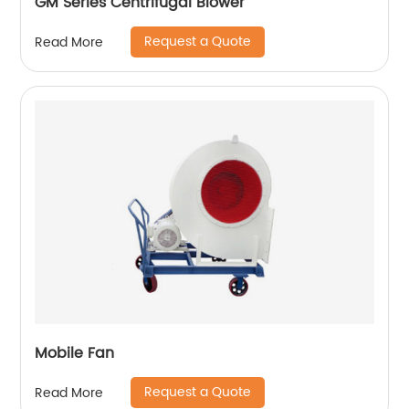
GM Series Centrifugal Blower
Request a Quote
Read More
Mobile Fan
Request a Quote
Read More