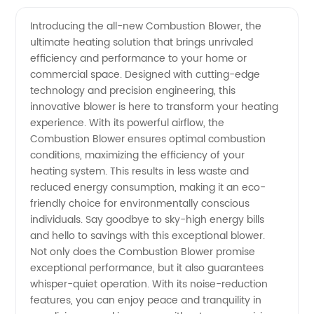
Manufacturer
Videos
Introducing the all-new Combustion Blower, the
ultimate heating solution that brings unrivaled
of
efficiency and performance to your home or
commercial space. Designed with cutting-edge
Combustion
technology and precision engineering, this
innovative blower is here to transform your heating
Blower:
experience. With its powerful airflow, the
Combustion Blower ensures optimal combustion
conditions, maximizing the efficiency of your
Wholesale
heating system. This results in less waste and
reduced energy consumption, making it an eco-
Pricing
friendly choice for environmentally conscious
individuals. Say goodbye to sky-high energy bills
Available
and hello to savings with this exceptional blower.
Not only does the Combustion Blower promise
exceptional performance, but it also guarantees
whisper-quiet operation. With its noise-reduction
features, you can enjoy peace and tranquility in