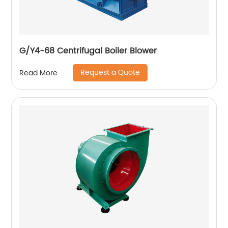
G/Y4-68 Centrifugal Boiler Blower
Request a Quote
Read More