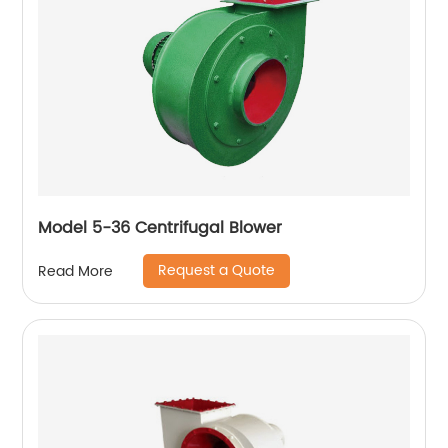
Model 5-36 Centrifugal Blower
Request a Quote
Read More