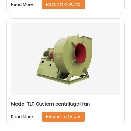
Request a Quote
Read More
Model TLT Custom centrifugal fan
Request a Quote
Read More