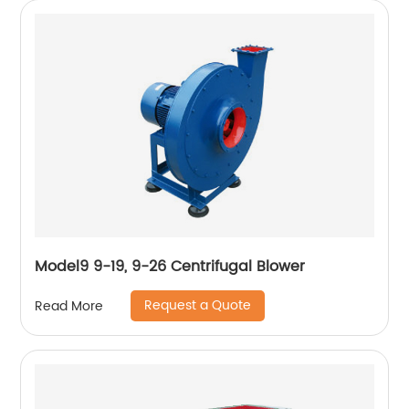
Model9 9-19, 9-26 Centrifugal Blower
Request a Quote
Read More