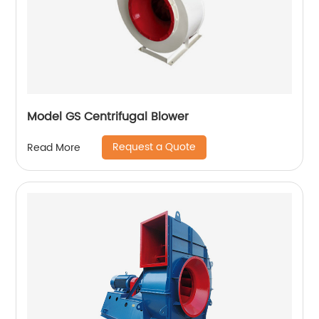
Model GS Centrifugal Blower
Request a Quote
Read More