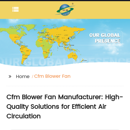
Cfm Blower Fan
Home
Cfm Blower Fan Manufacturer: High-
Quality Solutions for Efficient Air
Circulation