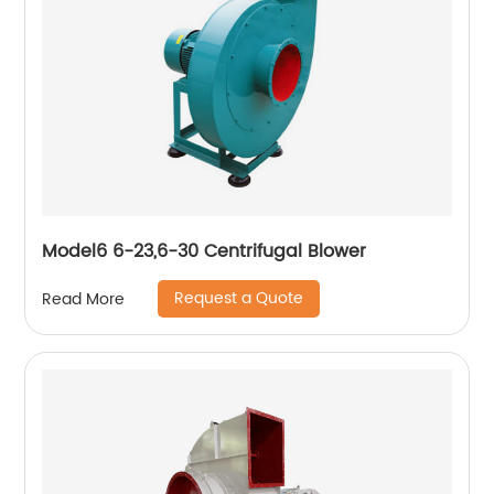
Model6 6-23,6-30 Centrifugal Blower
Request a Quote
Read More