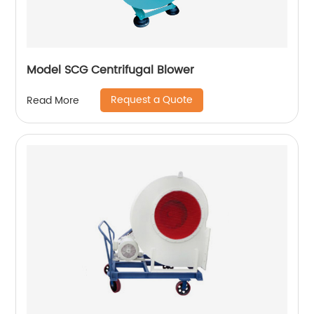
Model SCG Centrifugal Blower
Request a Quote
Read More