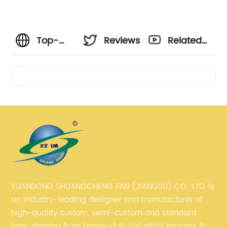
Top-
Reviews
Related
rated
Videos
CFM
Blower
Fan
Manufacturer
YUANDONG SHUANGCHENG FAN (JIANGSU) CO., LTD. is
an industry-leading designer and manufacturer of
and
high-quality custom, semi-custom and standard
fans, ranging from heavy-duty industrial process fans