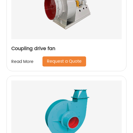
Coupling drive fan
Request a Quote
Read More