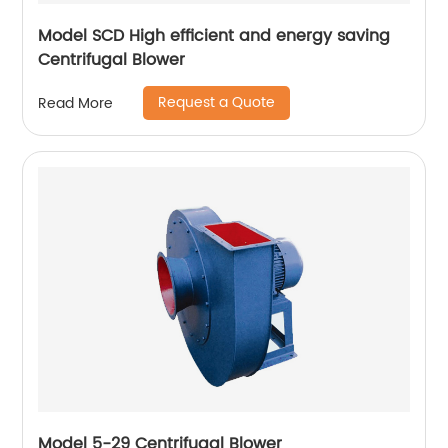
Model SCD High efficient and energy saving
Centrifugal Blower
Request a Quote
Read More
Model 5-29 Centrifugal Blower