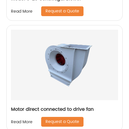
Request a Quote
Read More
Motor direct connected to drive fan
Request a Quote
Read More