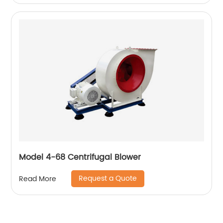
Model 4-68 Centrifugal Blower
Request a Quote
Read More