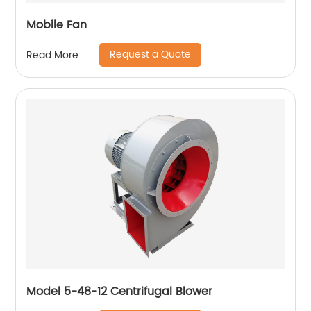
Mobile Fan
Request a Quote
Read More
Model 5-48-12 Centrifugal Blower