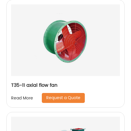
T35-11 axial flow fan
Request a Quote
Read More