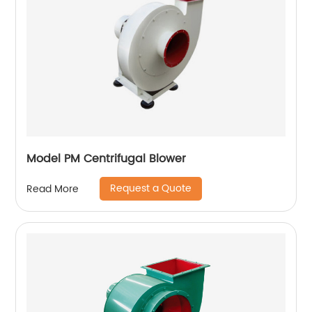
Model PM Centrifugal Blower
Request a Quote
Read More