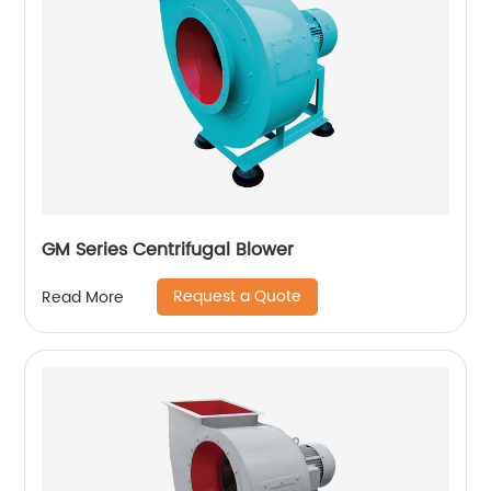
GM Series Centrifugal Blower
Request a Quote
Read More