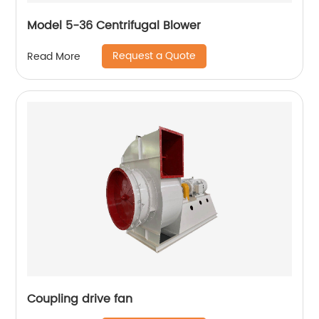
Model 5-36 Centrifugal Blower
Request a Quote
Read More
Coupling drive fan