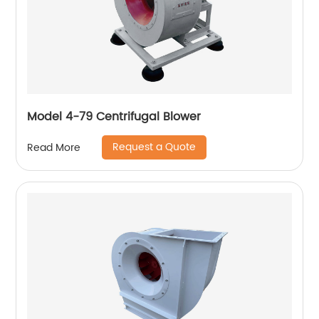
Model 4-79 Centrifugal Blower
Request a Quote
Read More