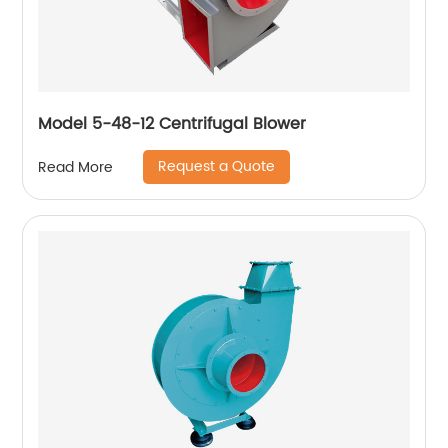
Model 5-48-12 Centrifugal Blower
Request a Quote
Read More