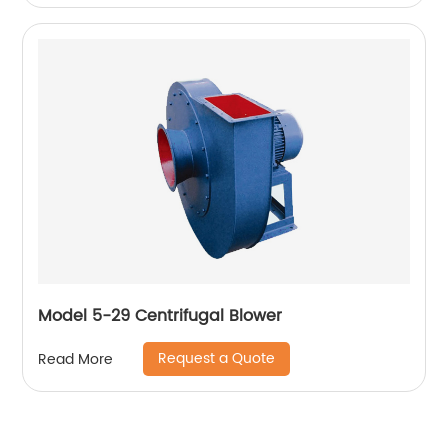
Model 5-29 Centrifugal Blower
Request a Quote
Read More