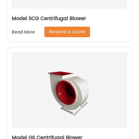
Model SCG Centrifugal Blower
Request a Quote
Read More
Model GS Centrifugal Blower