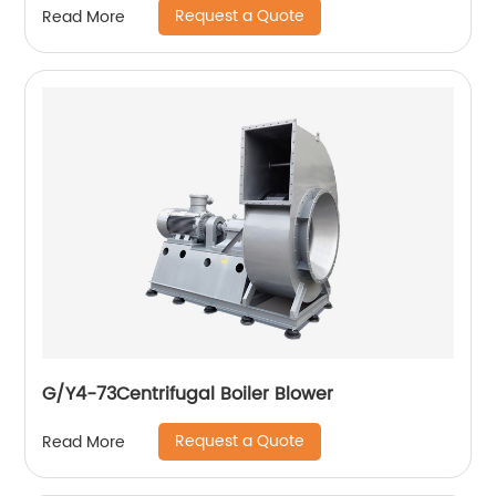
Request a Quote
Read More
G/Y4-73Centrifugal Boiler Blower
Request a Quote
Read More