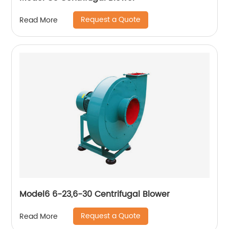
Request a Quote
Read More
Model6 6-23,6-30 Centrifugal Blower
Request a Quote
Read More