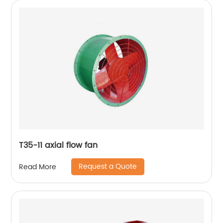
T35-11 axial flow fan
Request a Quote
Read More