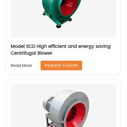
Model SCD High efficient and energy saving
Centrifugal Blower
Request a Quote
Read More