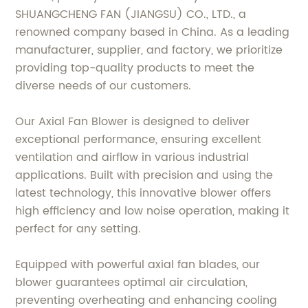
SHUANGCHENG FAN (JIANGSU) CO., LTD., a
renowned company based in China. As a leading
manufacturer, supplier, and factory, we prioritize
providing top-quality products to meet the
diverse needs of our customers.
Our Axial Fan Blower is designed to deliver
exceptional performance, ensuring excellent
ventilation and airflow in various industrial
applications. Built with precision and using the
latest technology, this innovative blower offers
high efficiency and low noise operation, making it
perfect for any setting.
Equipped with powerful axial fan blades, our
blower guarantees optimal air circulation,
preventing overheating and enhancing cooling