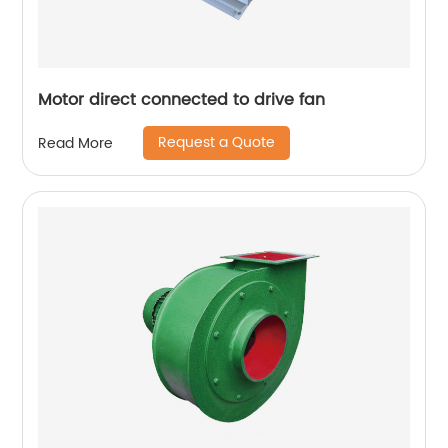
Motor direct connected to drive fan
Request a Quote
Read More