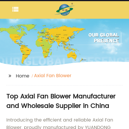
Axial Fan Blower
Home
Top Axial Fan Blower Manufacturer
and Wholesale Supplier in China
Introducing the efficient and reliable Axial Fan
Blower, proudly manufactured by YUANDONG