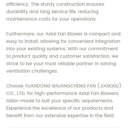
efficiency. The sturdy construction ensures
durability and long service life, reducing
maintenance costs for your operations.
Furthermore, our Axial Fan Blower is compact and
easy to install, allowing for convenient integration
into your existing systems. With our commitment
to product quality and customer satisfaction, we
strive to be your most reliable partner in solving
ventilation challenges.
Choose YUANDONG SHUANGCHENG FAN (JIANGSU)
CO., LTD. for high-performance Axial Fan Blowers,
tailor-made to suit your specific requirements.
Experience the excellence of our products and
benefit from our extensive expertise in the field.