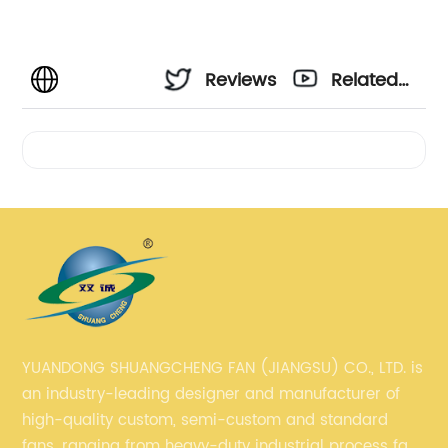
Reviews
Related
Videos
YUANDONG SHUANGCHENG FAN (JIANGSU) CO., LTD. is
an industry-leading designer and manufacturer of
high-quality custom, semi-custom and standard
fans, ranging from heavy-duty industrial process fans