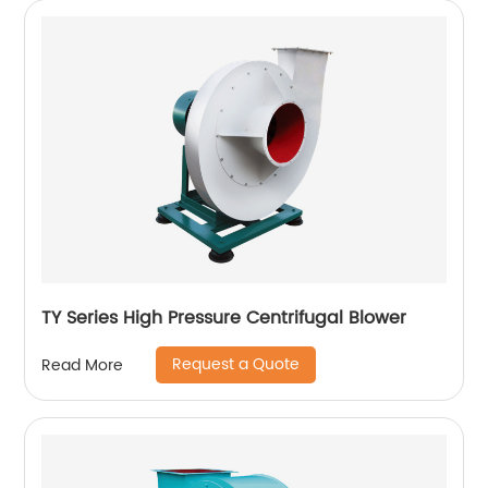
TY Series High Pressure Centrifugal Blower
Request a Quote
Read More