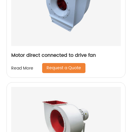
Motor direct connected to drive fan
Request a Quote
Read More