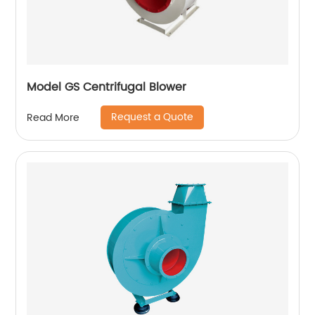
Model GS Centrifugal Blower
Request a Quote
Read More