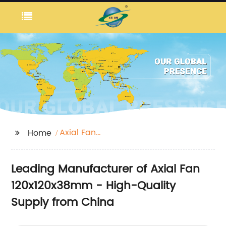
Axial Fan
Home
120x120x38mm
Leading Manufacturer of Axial Fan
120x120x38mm - High-Quality
Supply from China