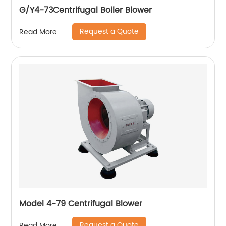
G/Y4-73Centrifugal Boiler Blower
Request a Quote
Read More
Model 4-79 Centrifugal Blower
Request a Quote
Read More