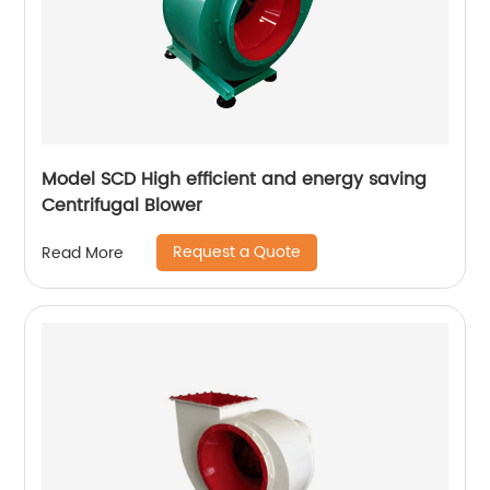
Model SCD High efficient and energy saving
Centrifugal Blower
Request a Quote
Read More