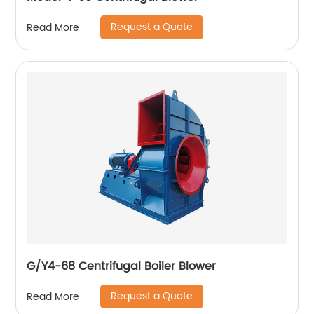
Request a Quote
Read More
G/Y4-68 Centrifugal Boiler Blower
Request a Quote
Read More