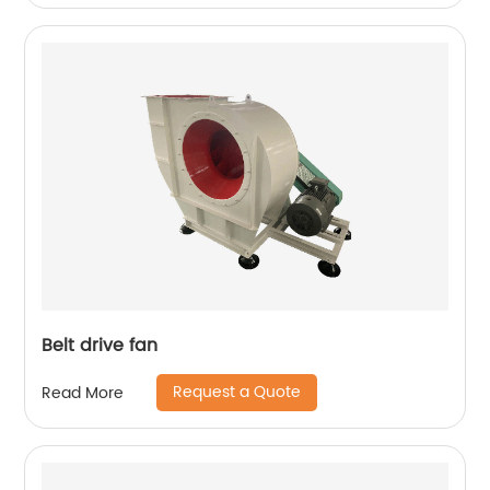
Belt drive fan
Request a Quote
Read More