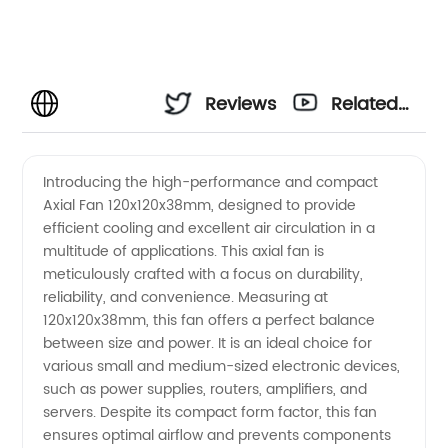
Reviews
Related
Videos
Introducing the high-performance and compact
Axial Fan 120x120x38mm, designed to provide
efficient cooling and excellent air circulation in a
multitude of applications. This axial fan is
meticulously crafted with a focus on durability,
reliability, and convenience. Measuring at
120x120x38mm, this fan offers a perfect balance
between size and power. It is an ideal choice for
various small and medium-sized electronic devices,
such as power supplies, routers, amplifiers, and
servers. Despite its compact form factor, this fan
ensures optimal airflow and prevents components