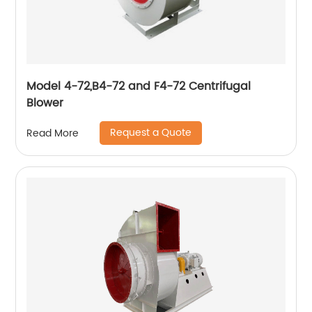
Model 4-72,B4-72 and F4-72 Centrifugal
Blower
Request a Quote
Read More