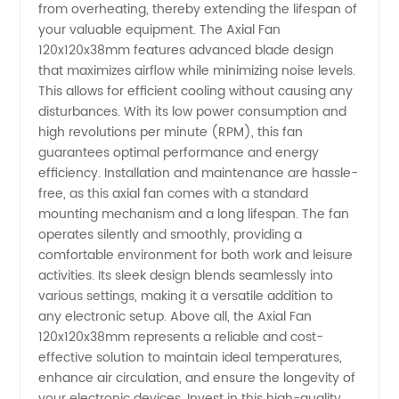
from overheating, thereby extending the lifespan of
your valuable equipment. The Axial Fan
120x120x38mm features advanced blade design
that maximizes airflow while minimizing noise levels.
This allows for efficient cooling without causing any
disturbances. With its low power consumption and
high revolutions per minute (RPM), this fan
guarantees optimal performance and energy
efficiency. Installation and maintenance are hassle-
free, as this axial fan comes with a standard
mounting mechanism and a long lifespan. The fan
operates silently and smoothly, providing a
comfortable environment for both work and leisure
activities. Its sleek design blends seamlessly into
various settings, making it a versatile addition to
any electronic setup. Above all, the Axial Fan
120x120x38mm represents a reliable and cost-
effective solution to maintain ideal temperatures,
enhance air circulation, and ensure the longevity of
your electronic devices. Invest in this high-quality