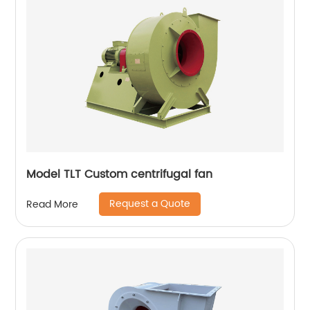
Model TLT Custom centrifugal fan
Request a Quote
Read More