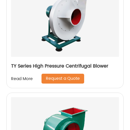
TY Series High Pressure Centrifugal Blower
Request a Quote
Read More