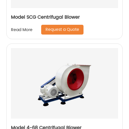
Model SCG Centrifugal Blower
Request a Quote
Read More
Model 4-68 Centrifugal Blower