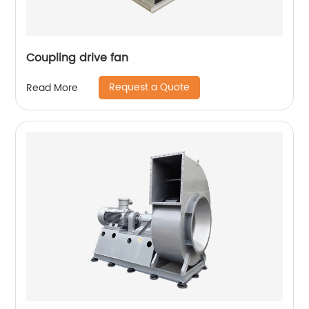
Coupling drive fan
Request a Quote
Read More