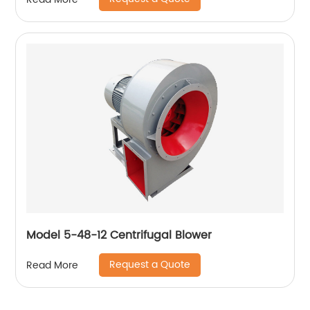
Model 5-48-12 Centrifugal Blower
Request a Quote
Read More