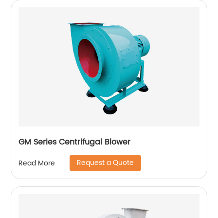
GM Series Centrifugal Blower
Request a Quote
Read More