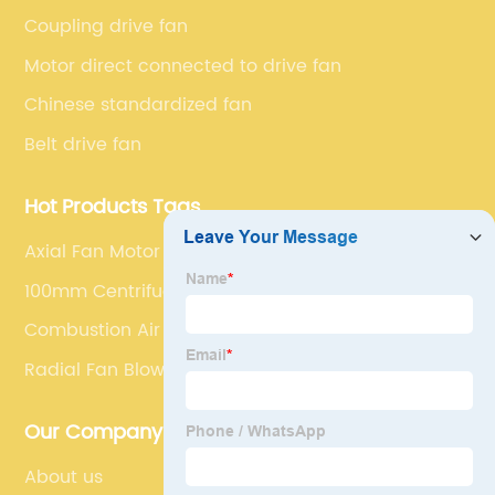
series market. The unique ability to customize fan
Coupling drive fan
solutions for specific applications is second to none.
Motor direct connected to drive fan
Chinese standardized fan
Belt drive fan
Hot Products Tags
Axial Fan Motor
100mm Centrifugal Fan
Combustion Air Blower
Radial Fan Blower
Our Company
About us